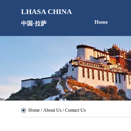
LHASA CHINA
Home
中国·拉萨
Home
/
About Us
/
Contact Us