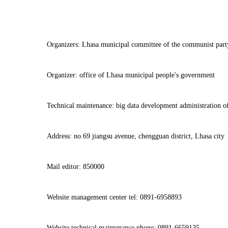
Organizers: Lhasa municipal committee of the communist part
Organizer: office of Lhasa municipal people's government
Technical maintenance: big data development administration o
Address: no.69 jiangsu avenue, chengguan district, Lhasa city
Mail editor: 850000
Website management center tel: 0891-6958893
Website technical maintenance phone: 0891-6659135