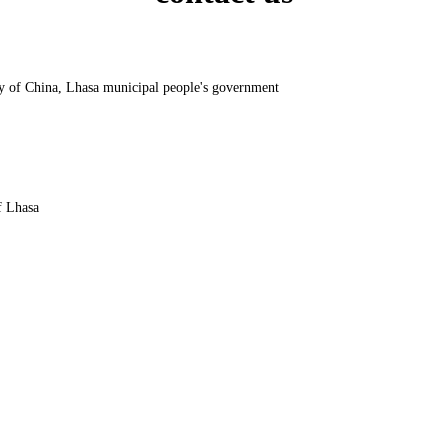
y of China, Lhasa municipal people's government
f Lhasa