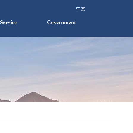
中文
Service
Government