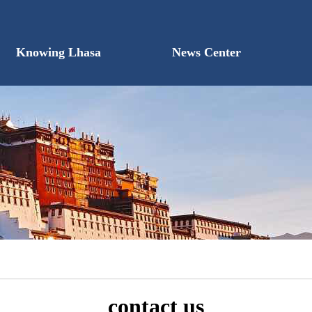
Knowing Lhasa
News Center
contact us